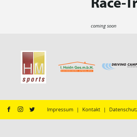
Race-T
coming soon
Impressum
Kontakt
Datenschut