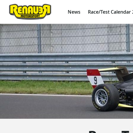
News
Race/Test Calendar