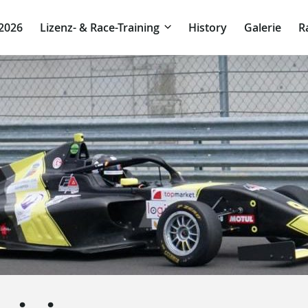
 2026
Lizenz- & Race-Training
History
Galerie
R