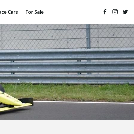
ace Cars
For Sale