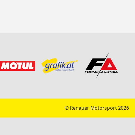
© Renauer Motorsport 2026