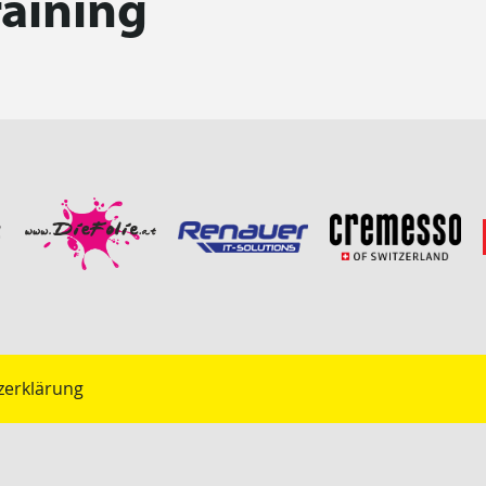
raining
zerklärung